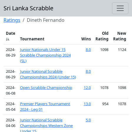
Sri Lanka Scrabble
Ratings
Dineth Fernando
Date
Old
New
Tournament
Wins
Rating
Rating
2024-
Junior Nationals Under 15
8.0
1098
1124
06-29
Scrabble Championship 2024
(SL)
2024-
Junior National Scrabble
8.0
06-29
Championships 2024 (Under 15)
2024-
Open Scrabble Championship
12.0
1078
1098
06-08
2024-
Premier Players Tournament
13.0
954
1078
05-04
2024 - Leg 01
2024-
Junior National Scrabble
5.0
04-06
Championships Western Zone
Under 15