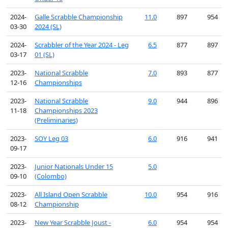
2024-
Galle Scrabble Championship
11.0
897
954
03-30
2024 (SL)
2024-
Scrabbler of the Year 2024 - Leg
6.5
877
897
03-17
01 (SL)
2023-
National Scrabble
7.0
893
877
12-16
Championships
2023-
National Scrabble
9.0
944
896
11-18
Championships 2023
(Preliminaries)
2023-
SOY Leg 03
6.0
916
941
09-17
2023-
Junior Nationals Under 15
5.0
09-10
(Colombo)
2023-
All Island Open Scrabble
10.0
954
916
08-12
Championship
2023-
New Year Scrabble Joust -
6.0
954
954