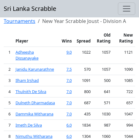
Sri Lanka Scrabble
Tournaments
New Year Scrabble Joust - Division A
Old
New
Player
Wins
Spread
Rating
Rating
1
Adheesha
9.0
1022
1057
1121
Dissanayake
2
Janidu Karunarathne
7.5
570
1057
1090
3
Ilham Irshad
7.0
1091
500
1085
4
Thulnith De Silva
7.0
800
641
722
5
Dulneth Dharmadasa
7.0
687
571
657
6
Dammika Witharana
7.0
435
1030
1047
7
Imeth De Silva
6.0
1834
987
994
8
Nimuthu Witharana
6.0
1304
1060
1044