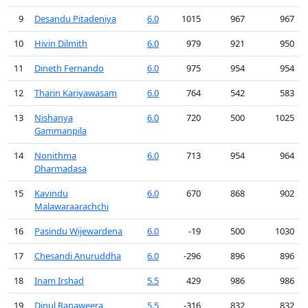
9
Desandu Pitadeniya
6.0
1015
967
967
10
Hivin Dilmith
6.0
979
921
950
11
Dineth Fernando
6.0
975
954
954
12
Tharin Kariyawasam
6.0
764
542
583
13
Nishanya
6.0
720
500
1025
Gammanpila
14
Nonithma
6.0
713
954
964
Dharmadasa
15
Kavindu
6.0
670
868
902
Malawaraarachchi
16
Pasindu Wijewardena
6.0
-19
500
1030
17
Chesandi Anuruddha
6.0
-296
896
896
18
Inam Irshad
5.5
429
986
986
19
Dinul Ranaweera
5.5
-316
832
832