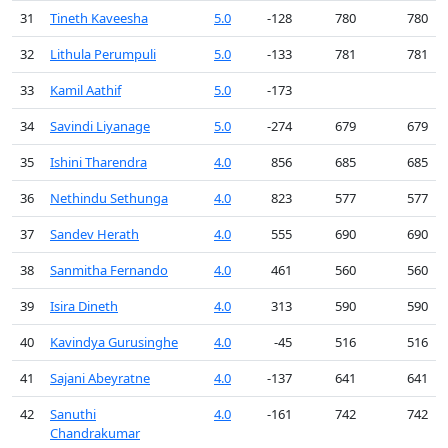
31
Tineth Kaveesha
5.0
-128
780
780
32
Lithula Perumpuli
5.0
-133
781
781
33
Kamil Aathif
5.0
-173
34
Savindi Liyanage
5.0
-274
679
679
35
Ishini Tharendra
4.0
856
685
685
36
Nethindu Sethunga
4.0
823
577
577
37
Sandev Herath
4.0
555
690
690
38
Sanmitha Fernando
4.0
461
560
560
39
Isira Dineth
4.0
313
590
590
40
Kavindya Gurusinghe
4.0
-45
516
516
41
Sajani Abeyratne
4.0
-137
641
641
42
Sanuthi
4.0
-161
742
742
Chandrakumar