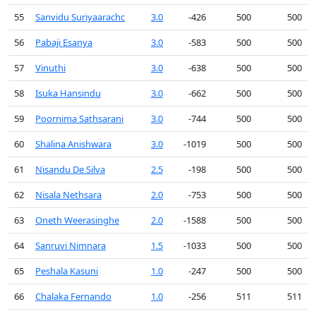
55
Sanvidu Suriyaarachc
3.0
-426
500
500
56
Pabaji Esanya
3.0
-583
500
500
57
Vinuthi
3.0
-638
500
500
58
Isuka Hansindu
3.0
-662
500
500
59
Poornima Sathsarani
3.0
-744
500
500
60
Shalina Anishwara
3.0
-1019
500
500
61
Nisandu De Silva
2.5
-198
500
500
62
Nisala Nethsara
2.0
-753
500
500
63
Oneth Weerasinghe
2.0
-1588
500
500
64
Sanruvi Nimnara
1.5
-1033
500
500
65
Peshala Kasuni
1.0
-247
500
500
66
Chalaka Fernando
1.0
-256
511
511