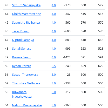
43
Sithum Senanayake
4.0
-170
500
527
44
Dinithi Weerarathne
4.0
-347
515
515
45
Sasmitha Rivihansa
4.0
-560
570
570
46
Tariq Rusain
4.0
-600
570
570
47
Nipuni Saranya
4.0
-883
618
618
48
Senali Sehasa
4.0
-995
523
523
49
Rumza Feroz
4.0
-1424
591
591
50
Kyaan Perera
3.5
240
629
629
51
Sesadi Thenuwara
3.0
23
500
500
52
Tharishka Nethsara
3.0
-238
500
500
53
Ruwanara
3.0
-312
500
500
Nagahawatta
54
Nelindi Dassanayake
3.0
-363
500
500