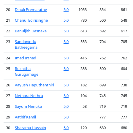
20
Dinuli Premaratne
5.0
1053
854
861
21
Chanul Edirisinghe
5.0
780
500
548
22
Banuljith Dasnaka
5.0
613
592
617
23
Sandanindu
5.0
553
704
705
Batheegama
24
Imad Irshad
5.0
416
762
762
25
Ruchitha
5.0
358
500
604
Gurugamage
26
Aayush Haputhanthiri
5.0
182
699
738
27
Nethara Nethru
5.0
104
745
745
28
Sayum Nenuka
5.0
58
719
719
29
Aathif Kamil
5.0
777
777
30
Shazama Hussain
5.0
-120
680
680