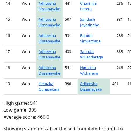
14
Won
Adheesha
441
Chanmini
286
1
Dissanayake
Perera
15
Won
Adheesha
507
Sandesh
331
1
Dissanayake
Jayasinghe
16
Won
Adheesha
531
Ramith
288
2
Dissanayake
Siriwardana
17
Won
Adheesha
433
Sarindu
383
5
Dissanayake
Willaddarage
18
Won
Adheesha
541
Nimuthu
268
2
Dissanayake
Witharana
19
Won
Hemaka
390
Adheesha
401
1
Gunasekera
Dissanayake
High game: 541
Low game: 395
Average score: 460.0
Showing standings after the last completed round. To