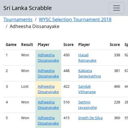
Sri Lanka Scrabble
Tournaments
WYSC Selection Tournament 2018
Adheesha Dissanayake
Game
Result
Player
Score
Player
Score
S
1
Won
Adheesha
430
Hasali
338
9
Dissanayake
Ratnayake
2
Won
Adheesha
448
Kalpana
381
6
Dissanayake
Senevirathna
3
Lost
Adheesha
422
Sandali
466
4
Dissanayake
Vithanage
4
Won
Adheesha
510
Sethmi
228
2
Dissanayake
Jayasinghe
5
Won
Adheesha
415
Imeth De Silva
360
5
Dissanayake