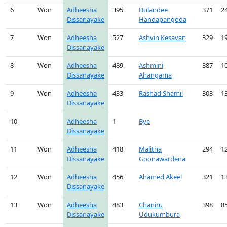
6
Won
Adheesha
395
Dulandee
371
2
Dissanayake
Handapangoda
7
Won
Adheesha
527
Ashvin Kesavan
329
1
Dissanayake
8
Won
Adheesha
489
Ashmini
387
1
Dissanayake
Ahangama
9
Won
Adheesha
433
Rashad Shamil
303
1
Dissanayake
10
Adheesha
1
Bye
Dissanayake
11
Won
Adheesha
418
Malitha
294
1
Dissanayake
Goonawardena
12
Won
Adheesha
456
Ahamed Akeel
321
1
Dissanayake
13
Won
Adheesha
483
Chaniru
398
8
Dissanayake
Udukumbura