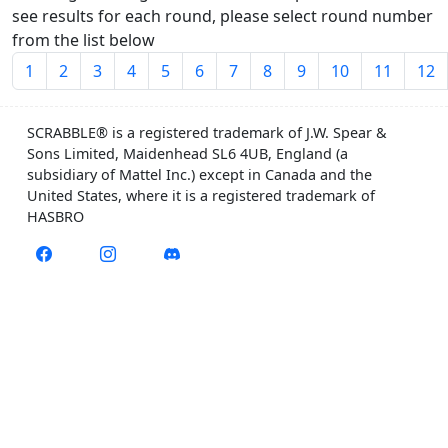
see results for each round, please select round number
from the list below
1
2
3
4
5
6
7
8
9
10
11
12
SCRABBLE® is a registered trademark of J.W. Spear &
Sons Limited, Maidenhead SL6 4UB, England (a
subsidiary of Mattel Inc.) except in Canada and the
United States, where it is a registered trademark of
HASBRO