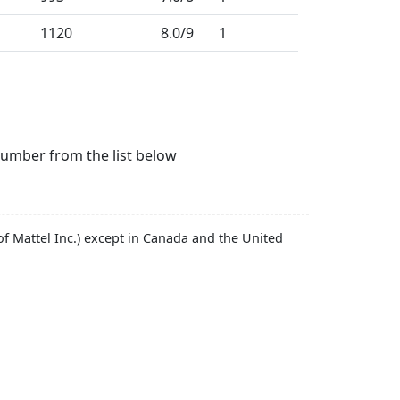
1120
8.0
/9
1
number from the list below
f Mattel Inc.) except in Canada and the United