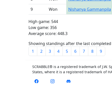
9
Won
Nishanya Gammanpila
High game: 544
Low game: 356
Average score: 448.3
Showing standings after the last completed 
1
2
3
4
5
6
7
8
9
SCRABBLE® is a registered trademark of J.W. S
States, where it is a registered trademark of 