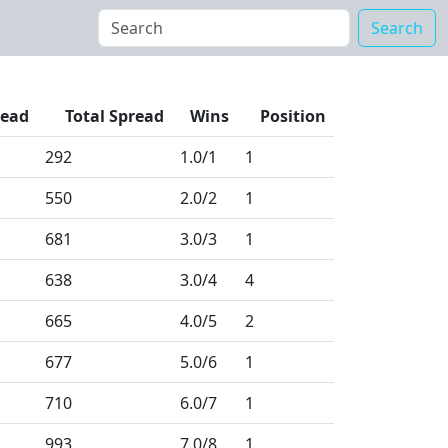
Search
read
Total Spread
Wins
Position
292
1.0
/1
1
550
2.0
/2
1
681
3.0
/3
1
638
3.0
/4
4
665
4.0
/5
2
677
5.0
/6
1
710
6.0
/7
1
993
7.0
/8
1