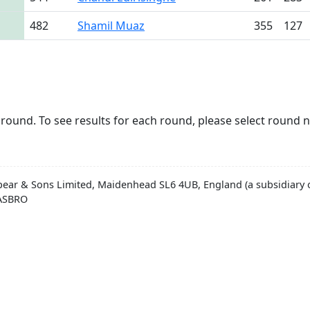
482
Shamil Muaz
355
127
round. To see results for each round, please select round 
pear & Sons Limited, Maidenhead SL6 4UB, England (a subsidiary o
HASBRO