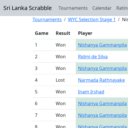
Sri Lanka Scrabble
Tournaments
Calendar
Ratin
Tournaments
WYC Selection Stage 1
Ni
Game
Result
Player
1
Won
Nishanya Gammanpila
2
Won
Ridmi de Silva
3
Won
Nishanya Gammanpila
4
Lost
Narmada Rathnayake
5
Won
Inam Irshad
6
Won
Nishanya Gammanpila
7
Won
Nishanya Gammanpila
8
Won
Nishanya Gammanpila