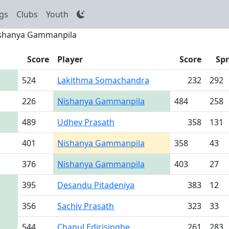
gs
Clubs
Youth
shanya Gammanpila
Score
Player
Score
Sp
524
Lakithma Somachandra
232
292
226
Nishanya Gammanpila
484
258
489
Udhev Prasath
358
131
401
Nishanya Gammanpila
358
43
376
Nishanya Gammanpila
403
27
395
Desandu Pitadeniya
383
12
356
Sachiv Prasath
323
33
544
Chanul Edirisinghe
261
283