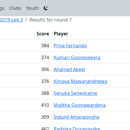
gs
Clubs
Youth
 2019-Leg 3
Results for round 7
Score
Player
384
Priya Fernando
374
Kumari Goonesekera
306
Ahamed Akeel
376
Kimaya Mawananehewa
388
Senuka Seneviratne
410
Malitha Goonawardena
309
Indunil Amarasinghe
462
Radinka Dissanayake