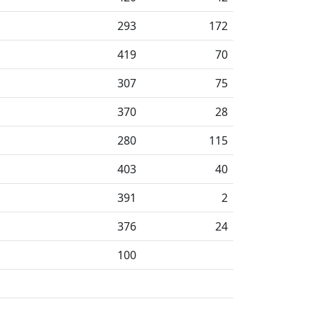
293
172
419
70
307
75
370
28
280
115
403
40
391
2
376
24
100