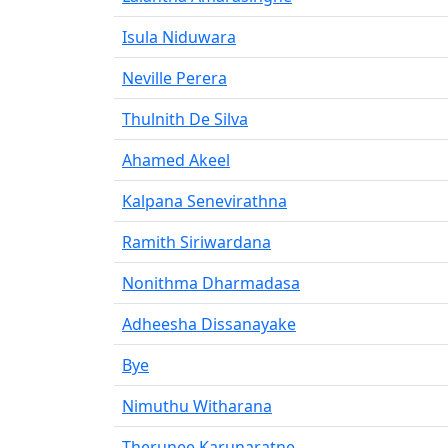
Isula Niduwara
Neville Perera
Thulnith De Silva
Ahamed Akeel
Kalpana Senevirathna
Ramith Siriwardana
Nonithma Dharmadasa
Adheesha Dissanayake
Bye
Nimuthu Witharana
Therunee Karunaratne