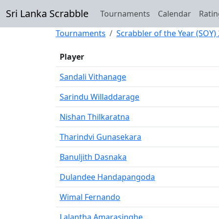
Sri Lanka Scrabble
Tournaments
Calendar
Ratin
Tournaments
Scrabbler of the Year (SOY)
Player
Sandali Vithanage
Sarindu Willaddarage
Nishan Thilkaratna
Tharindvi Gunasekara
Banuljith Dasnaka
Dulandee Handapangoda
Wimal Fernando
Lalantha Amarasinghe