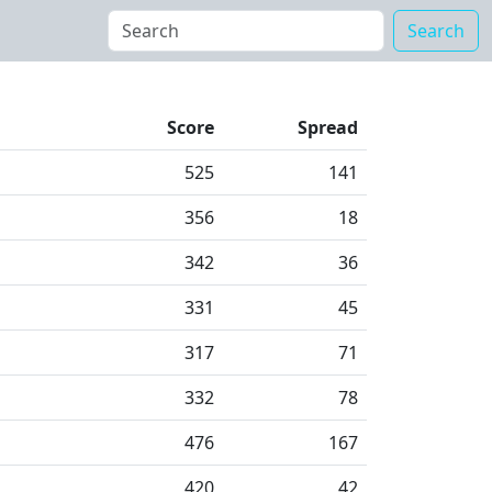
Search
Score
Spread
525
141
356
18
342
36
331
45
317
71
332
78
476
167
420
42