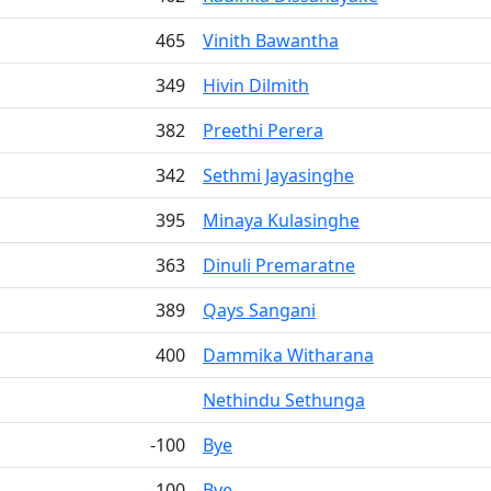
465
Vinith Bawantha
349
Hivin Dilmith
382
Preethi Perera
342
Sethmi Jayasinghe
395
Minaya Kulasinghe
363
Dinuli Premaratne
389
Qays Sangani
400
Dammika Witharana
Nethindu Sethunga
-100
Bye
-100
Bye