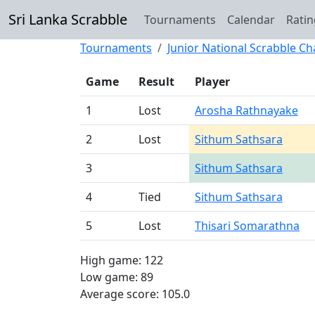
Sri Lanka Scrabble
Tournaments
Calendar
Ratin
Tournaments
Junior National Scrabble C
Game
Result
Player
1
Lost
Arosha Rathnayake
2
Lost
Sithum Sathsara
3
Sithum Sathsara
4
Tied
Sithum Sathsara
5
Lost
Thisari Somarathna
High game: 122
Low game: 89
Average score: 105.0