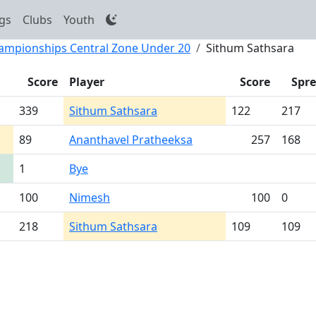
gs
Clubs
Youth
hampionships Central Zone Under 20
Sithum Sathsara
Score
Player
Score
Spr
339
Sithum Sathsara
122
217
89
Ananthavel Pratheeksa
257
168
1
Bye
100
Nimesh
100
0
218
Sithum Sathsara
109
109