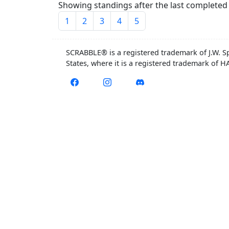
Showing standings after the last completed 
1
2
3
4
5
SCRABBLE® is a registered trademark of J.W. S
States, where it is a registered trademark of 