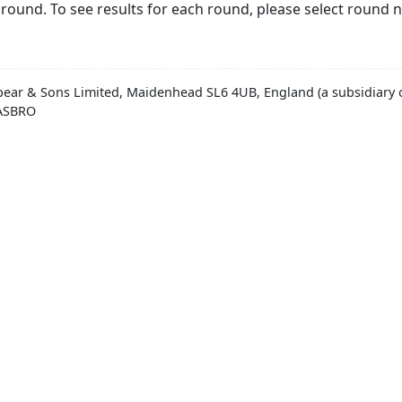
round. To see results for each round, please select round 
pear & Sons Limited, Maidenhead SL6 4UB, England (a subsidiary o
HASBRO