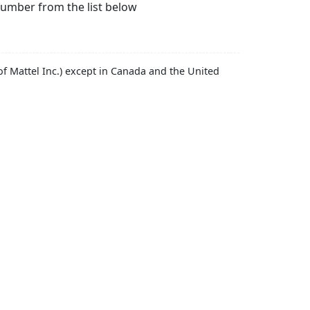
number from the list below
f Mattel Inc.) except in Canada and the United