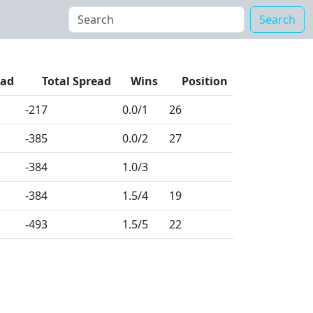
Search
ead
Total Spread
Wins
Position
-217
0.0
/1
26
-385
0.0
/2
27
-384
1.0
/3
-384
1.5
/4
19
-493
1.5
/5
22