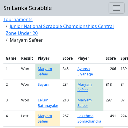
Sri Lanka Scrabble
Tournaments
Junior National Scrabble Championships Central
Zone Under 20
Maryam Safeer
Game
Result
Player
Score
Player
Score
Spr
1
Won
Maryam
345
Ayansa
206
139
Safeer
Liyanage
2
Won
Sayuni
234
Maryam
318
84
Safeer
3
Won
Lelum
210
Maryam
297
87
Rathnayake
Safeer
4
Lost
Maryam
267
Lakithma
491
224
Safeer
Somachandra