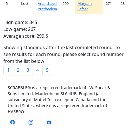
5
Lost
Ananthavel
299
Maryam
271
28
Pratheeksa
Safeer
High game: 345
Low game: 267
Average score: 299.6
Showing standings after the last completed round. To
see results for each round, please select round number
from the list below
1
2
3
4
5
SCRABBLE® is a registered trademark of J.W. Spear &
Sons Limited, Maidenhead SL6 4UB, England (a
subsidiary of Mattel Inc.) except in Canada and the
United States, where it is a registered trademark of
HASBRO