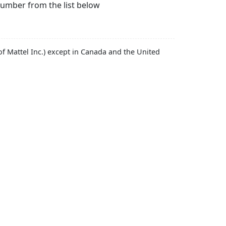
number from the list below
f Mattel Inc.) except in Canada and the United