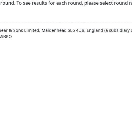
round. To see results for each round, please select round 
pear & Sons Limited, Maidenhead SL6 4UB, England (a subsidiary o
HASBRO