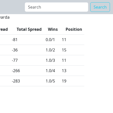
Search
warda
read
Total Spread
Wins
Position
-81
0.0
/1
11
-36
1.0
/2
15
-77
1.0
/3
11
-266
1.0
/4
13
-283
1.0
/5
19