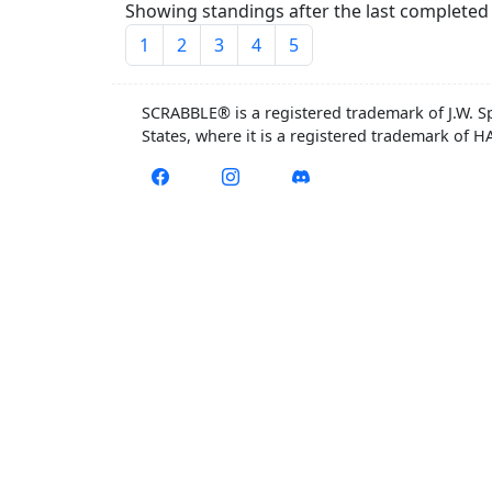
Showing standings after the last completed 
1
2
3
4
5
SCRABBLE® is a registered trademark of J.W. S
States, where it is a registered trademark of 