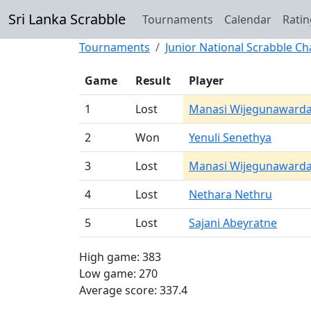
Sri Lanka Scrabble
Tournaments
Calendar
Ratin
Tournaments
Junior National Scrabble 
Game
Result
Player
1
Lost
Manasi Wijegunaward
2
Won
Yenuli Senethya
3
Lost
Manasi Wijegunaward
4
Lost
Nethara Nethru
5
Lost
Sajani Abeyratne
High game: 383
Low game: 270
Average score: 337.4