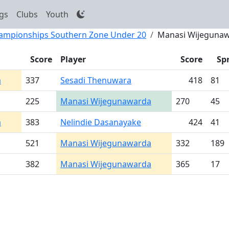
gs
Clubs
Youth
Championships Southern Zone Under 20
Manasi Wijeguna
Score
Player
Score
Sp
a
337
Sesadi Thenuwara
418
81
225
Manasi Wijegunawarda
270
45
a
383
Nelindie Dasanayake
424
41
521
Manasi Wijegunawarda
332
189
382
Manasi Wijegunawarda
365
17