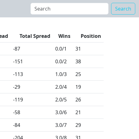
Search
ead
Total Spread
Wins
Position
-87
0.0
/1
31
-151
0.0
/2
38
-113
1.0
/3
25
-29
2.0
/4
19
-119
2.0
/5
26
-58
3.0
/6
21
-84
3.0
/7
29
-204
3.0
/8
31