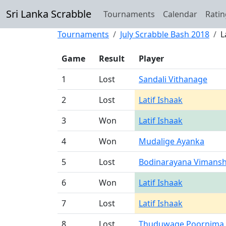
Sri Lanka Scrabble
Tournaments
Calendar
Ratin
Tournaments
July Scrabble Bash 2018
L
Game
Result
Player
1
Lost
Sandali Vithanage
2
Lost
Latif Ishaak
3
Won
Latif Ishaak
4
Won
Mudalige Ayanka
5
Lost
Bodinarayana Vimansh
6
Won
Latif Ishaak
7
Lost
Latif Ishaak
8
Lost
Thuduwage Poornima