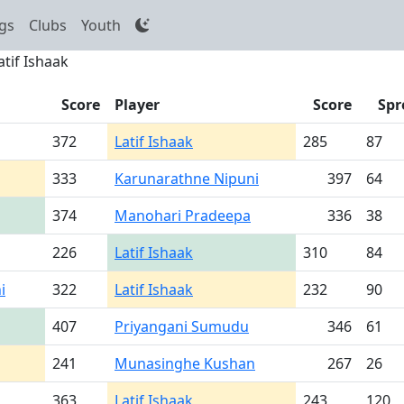
gs
Clubs
Youth
atif Ishaak
Score
Player
Score
Spr
372
Latif Ishaak
285
87
333
Karunarathne Nipuni
397
64
374
Manohari Pradeepa
336
38
226
Latif Ishaak
310
84
i
322
Latif Ishaak
232
90
407
Priyangani Sumudu
346
61
241
Munasinghe Kushan
267
26
363
Latif Ishaak
243
120