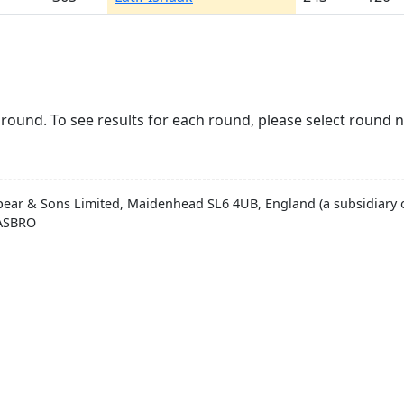
round. To see results for each round, please select round 
pear & Sons Limited, Maidenhead SL6 4UB, England (a subsidiary o
HASBRO