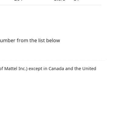
number from the list below
f Mattel Inc.) except in Canada and the United