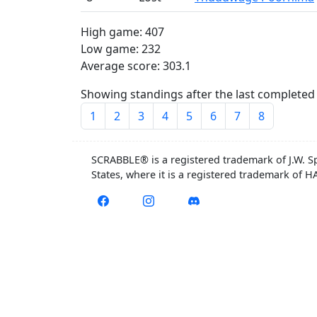
High game: 407
Low game: 232
Average score: 303.1
Showing standings after the last completed 
1
2
3
4
5
6
7
8
SCRABBLE® is a registered trademark of J.W. S
States, where it is a registered trademark of 