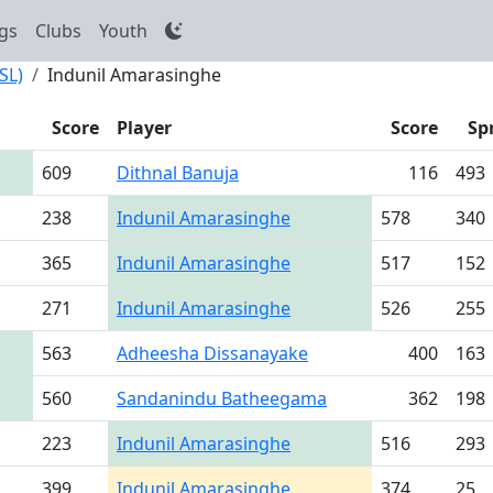
gs
Clubs
Youth
SL)
Indunil Amarasinghe
Score
Player
Score
Sp
609
Dithnal Banuja
116
493
238
Indunil Amarasinghe
578
340
365
Indunil Amarasinghe
517
152
271
Indunil Amarasinghe
526
255
563
Adheesha Dissanayake
400
163
560
Sandanindu Batheegama
362
198
223
Indunil Amarasinghe
516
293
399
Indunil Amarasinghe
374
25