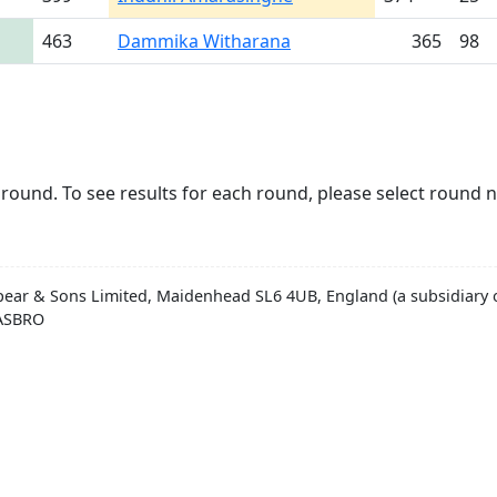
463
Dammika Witharana
365
98
round. To see results for each round, please select round 
pear & Sons Limited, Maidenhead SL6 4UB, England (a subsidiary o
HASBRO