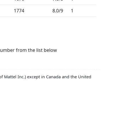
1774
8.0
/9
1
number from the list below
f Mattel Inc.) except in Canada and the United