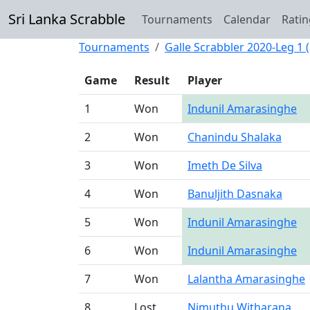
Sri Lanka Scrabble
Tournaments
Calendar
Ratin
Tournaments
Galle Scrabbler 2020-Leg 1 (
Game
Result
Player
1
Won
Indunil Amarasinghe
2
Won
Chanindu Shalaka
3
Won
Imeth De Silva
4
Won
Banuljith Dasnaka
5
Won
Indunil Amarasinghe
6
Won
Indunil Amarasinghe
7
Won
Lalantha Amarasinghe
8
Lost
Nimuthu Witharana