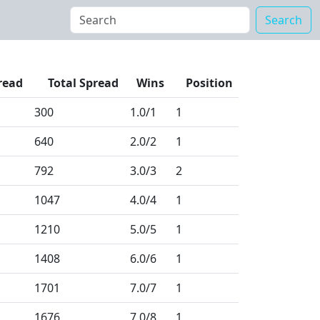
Search
read
Total Spread
Wins
Position
300
1.0
/1
1
640
2.0
/2
1
792
3.0
/3
2
1047
4.0
/4
1
1210
5.0
/5
1
1408
6.0
/6
1
1701
7.0
/7
1
1676
7.0
/8
1