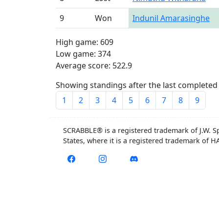
9
Won
Indunil Amarasinghe
High game: 609
Low game: 374
Average score: 522.9
Showing standings after the last completed 
1
2
3
4
5
6
7
8
9
SCRABBLE® is a registered trademark of J.W. S
States, where it is a registered trademark of 