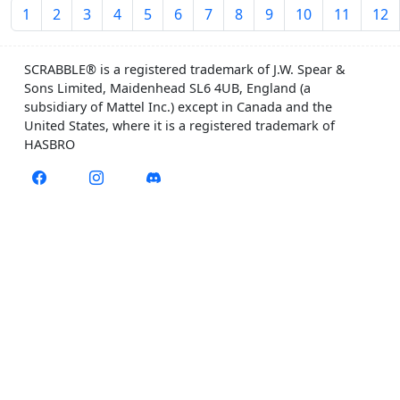
1
2
3
4
5
6
7
8
9
10
11
12
SCRABBLE® is a registered trademark of J.W. Spear &
Sons Limited, Maidenhead SL6 4UB, England (a
subsidiary of Mattel Inc.) except in Canada and the
United States, where it is a registered trademark of
HASBRO