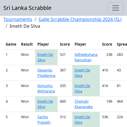
Sri Lanka Scrabble
Tournaments
Galle Scrabble Championship 2024 (SL)
Imeth De Silva
Game
Result
Player
Score
Player
Score
Spre
1
Won
Imeth De
521
Adheekshana
238
283
Silva
Ranushan
2
Won
Desandu
367
Imeth De
410
43
Pitadeniya
Silva
3
Won
Nimuthu
335
Imeth De
416
81
Witharana
Silva
4
Won
Imeth De
660
Chenuki
196
464
Silva
Ekanayake
5
Won
Sachiv
312
Imeth De
536
224
Prasath
Silva