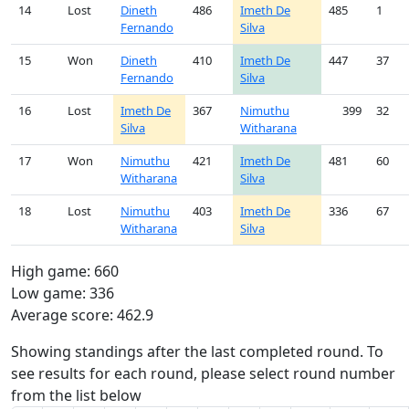
14
Lost
Dineth
486
Imeth De
485
1
Fernando
Silva
15
Won
Dineth
410
Imeth De
447
37
Fernando
Silva
16
Lost
Imeth De
367
Nimuthu
399
32
Silva
Witharana
17
Won
Nimuthu
421
Imeth De
481
60
Witharana
Silva
18
Lost
Nimuthu
403
Imeth De
336
67
Witharana
Silva
High game: 660
Low game: 336
Average score: 462.9
Showing standings after the last completed round. To
see results for each round, please select round number
from the list below