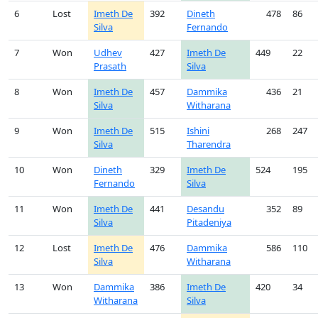
6
Lost
Imeth De
392
Dineth
478
86
Silva
Fernando
7
Won
Udhev
427
Imeth De
449
22
Prasath
Silva
8
Won
Imeth De
457
Dammika
436
21
Silva
Witharana
9
Won
Imeth De
515
Ishini
268
247
Silva
Tharendra
10
Won
Dineth
329
Imeth De
524
195
Fernando
Silva
11
Won
Imeth De
441
Desandu
352
89
Silva
Pitadeniya
12
Lost
Imeth De
476
Dammika
586
110
Silva
Witharana
13
Won
Dammika
386
Imeth De
420
34
Witharana
Silva