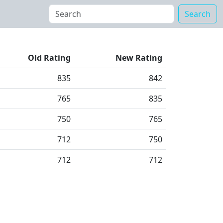
Search
Old Rating
New Rating
835
842
765
835
750
765
712
750
712
712