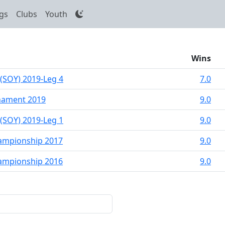
gs
Clubs
Youth
Wins
 (SOY) 2019-Leg 4
7.0
nament 2019
9.0
 (SOY) 2019-Leg 1
9.0
hampionship 2017
9.0
hampionship 2016
9.0