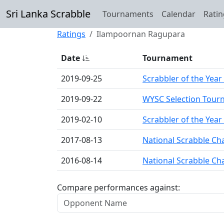
Sri Lanka Scrabble
Tournaments
Calendar
Ratin
Ratings
Ilampoornan Ragupara
Date
Tournament
2019-09-25
Scrabbler of the Year
2019-09-22
WYSC Selection Tour
2019-02-10
Scrabbler of the Year
2017-08-13
National Scrabble C
2016-08-14
National Scrabble C
Compare performances against: