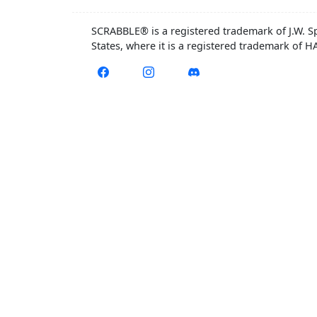
SCRABBLE® is a registered trademark of J.W. S
States, where it is a registered trademark of 