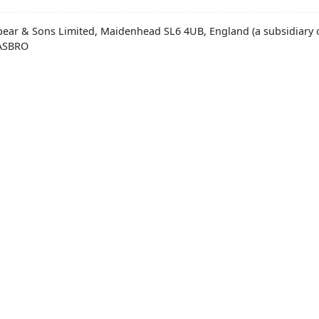
pear & Sons Limited, Maidenhead SL6 4UB, England (a subsidiary o
HASBRO