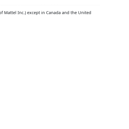
f Mattel Inc.) except in Canada and the United